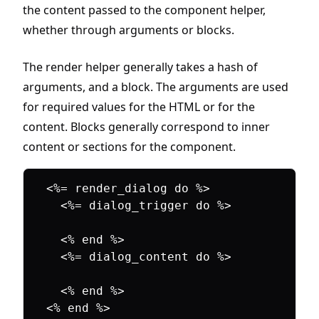
the content passed to the component helper,
whether through arguments or blocks.
The render helper generally takes a hash of
arguments, and a block. The arguments are used
for required values for the HTML or for the
content. Blocks generally correspond to inner
content or sections for the component.
<%= render_dialog do %>

  <%= dialog_trigger do %>

  <% end %>

  <%= dialog_content do %>

  <% end %>
