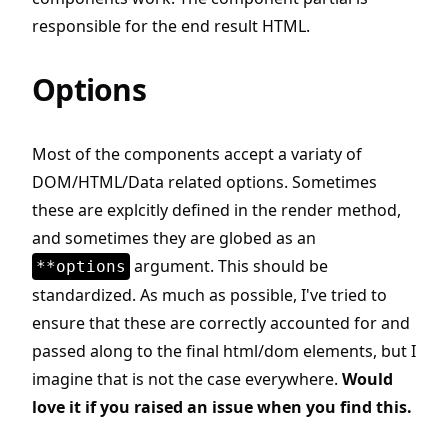
responsible for the end result HTML.
Options
Most of the components accept a variaty of
DOM/HTML/Data related options. Sometimes
these are explcitly defined in the render method,
and sometimes they are globed as an
argument. This should be
**options
standardized. As much as possible, I've tried to
ensure that these are correctly accounted for and
passed along to the final html/dom elements, but I
imagine that is not the case everywhere.
Would
love it if you raised an issue when you find this.