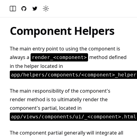
GitHub
Twitter
Toggle theme
Toggle Menu
Component Helpers
The main entry point to using the component is
always a
method defined
render_<component>
in the helper located in
app/helpers/components/<component>_helper
The main responsibility of the component's
render method is to ultimatelly render the
component's partial, located in
app/views/components/ui/_<component>.html
The component partial generally will integrate all