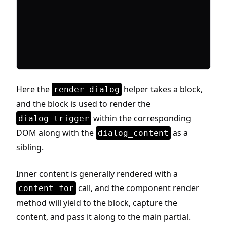
Here the
helper takes a block,
render_dialog
and the block is used to render the
within the corresponding
dialog_trigger
DOM along with the
as a
dialog_content
sibling.
Inner content is generally rendered with a
call, and the component render
content_for
method will yield to the block, capture the
content, and pass it along to the main partial.