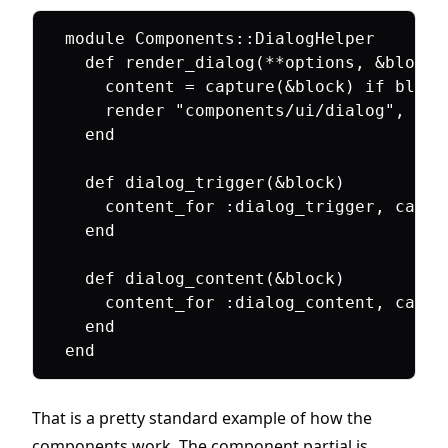
module Components::DialogHelper

  def render_dialog(**options, &block)

    content = capture(&block) if block

    render "components/ui/dialog", con
  end

  def dialog_trigger(&block)

    content_for :dialog_trigger, captu
  end

  def dialog_content(&block)

    content_for :dialog_content, captu
  end

That is a pretty standard example of how the
components work. The component partial is