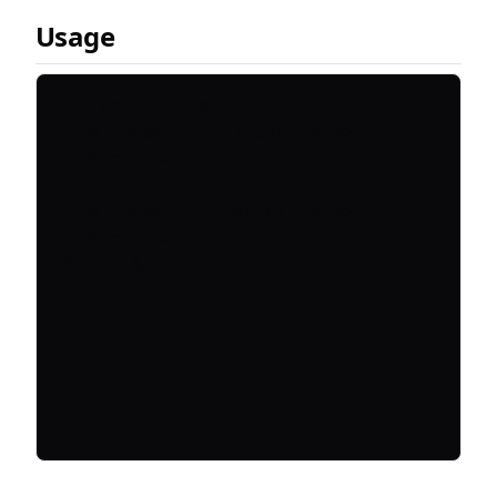
Usage
<%= render_popover do %>

  <%= popover_trigger do %>

  <% end %>

  <%= popover_content do %>

  <% end %>
