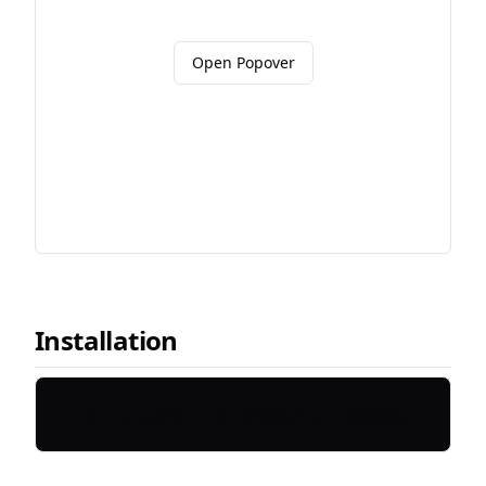
Open Popover
Installation