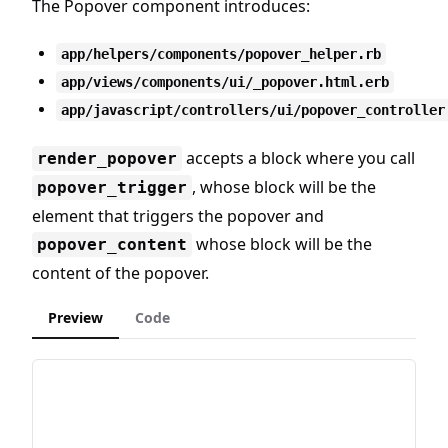
The Popover component introduces:
app/helpers/components/popover_helper.rb
app/views/components/ui/_popover.html.erb
app/javascript/controllers/ui/popover_controller
accepts a block where you call
render_popover
, whose block will be the
popover_trigger
element that triggers the popover and
whose block will be the
popover_content
content of the popover.
Preview
Code