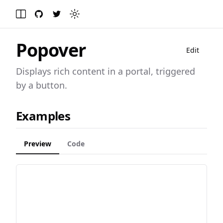
GitHub
Twitter
Toggle theme
Toggle Menu
Popover
Edit
Displays rich content in a portal, triggered
by a button.
Examples
Preview
Code