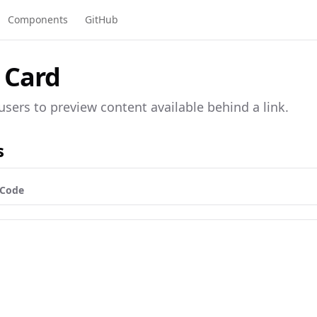
Components
GitHub
 Card
users to preview content available behind a link.
s
Code