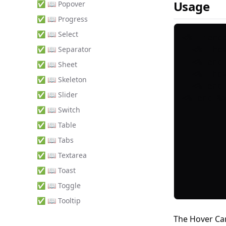
Usage
✅ 📖 Popover
✅ 📖 Progress
✅ 📖 Select
<%= rende
✅ 📖 Separator
  <%= ho
  <% end 
✅ 📖 Sheet
  <%= ho
✅ 📖 Skeleton
  <% end 
✅ 📖 Slider
✅ 📖 Switch
✅ 📖 Table
✅ 📖 Tabs
✅ 📖 Textarea
✅ 📖 Toast
✅ 📖 Toggle
✅ 📖 Tooltip
The Hover Ca