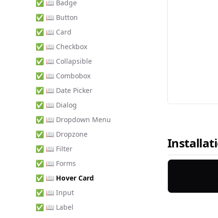
✅ 📖 Badge
✅ 📖 Button
✅ 📖 Card
✅ 📖 Checkbox
✅ 📖 Collapsible
✅ 📖 Combobox
✅ 📖 Date Picker
✅ 📖 Dialog
✅ 📖 Dropdown Menu
✅ 📖 Dropzone
Installat
✅ 📖 Filter
✅ 📖 Forms
✅ 📖 Hover Card
✅ 📖 Input
✅ 📖 Label