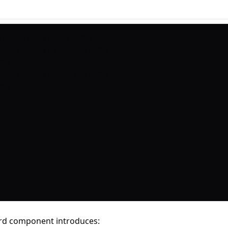
r_hover_card do %>

ver_card_trigger do %>

%>

ver_card_content do %>

%>

rd component introduces: