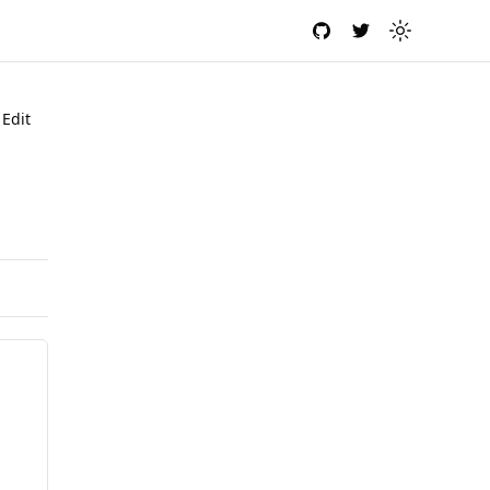
GitHub
Twitter
Toggle the
Edit