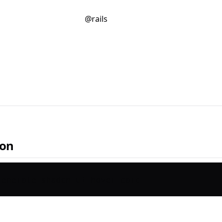
@rails
ion