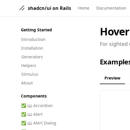
shadcn/ui on Rails
Home
Documentation
Hover
Getting Started
Introduction
For sighted 
Installation
Generators
Example
Helpers
Stimulus
Preview
About
Components
✅ 📖 Accordion
✅ 📖 Alert
✅ 📖 Alert Dialog