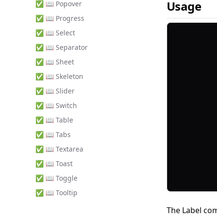
Usage
✅ 📖 Popover
✅ 📖 Progress
✅ 📖 Select
✅ 📖 Separator
✅ 📖 Sheet
✅ 📖 Skeleton
✅ 📖 Slider
✅ 📖 Switch
✅ 📖 Table
✅ 📖 Tabs
✅ 📖 Textarea
✅ 📖 Toast
✅ 📖 Toggle
✅ 📖 Tooltip
The Label co