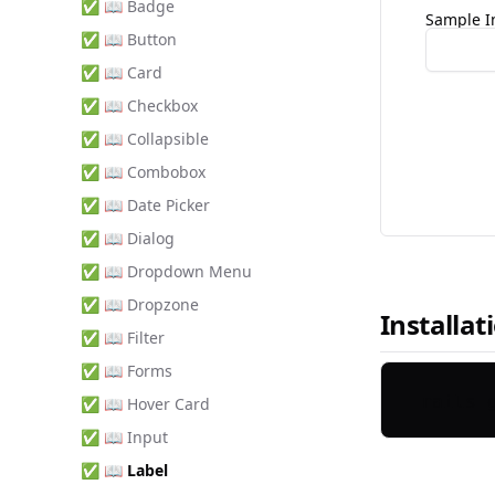
✅ 📖 Badge
Sample I
✅ 📖 Button
✅ 📖 Card
✅ 📖 Checkbox
✅ 📖 Collapsible
✅ 📖 Combobox
✅ 📖 Date Picker
✅ 📖 Dialog
✅ 📖 Dropdown Menu
✅ 📖 Dropzone
Installat
✅ 📖 Filter
✅ 📖 Forms
✅ 📖 Hover Card
✅ 📖 Input
✅ 📖 Label