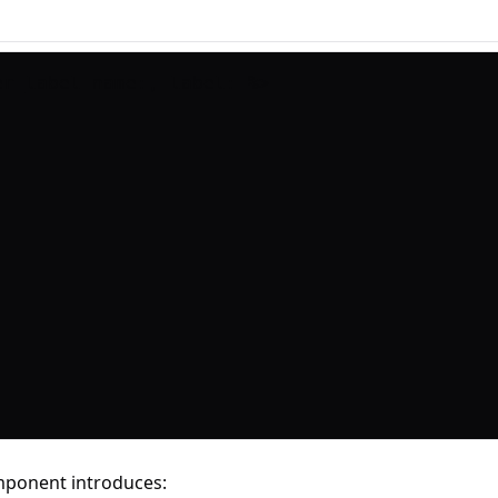
mponent introduces: