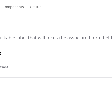
Components
GitHub
lickable label that will focus the associated form field
s
Code