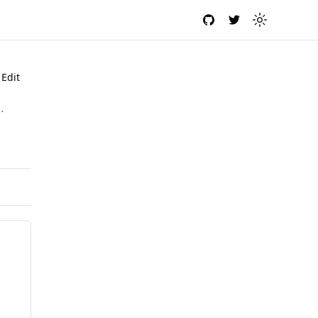
GitHub
Twitter
Toggle the
Edit
.