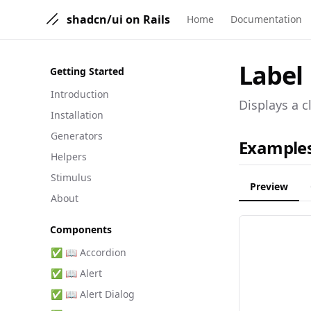
shadcn/ui on Rails
Home
Documentation
Label
Getting Started
Introduction
Displays a c
Installation
Generators
Example
Helpers
Stimulus
Preview
About
Components
✅ 📖 Accordion
✅ 📖 Alert
✅ 📖 Alert Dialog