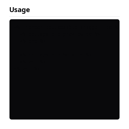
Usage
<%= render_collapsible trigger: do %>

  <% collapsible_preview do %>

  <% end %>

  <% collapsible_body do %>

  <% end %>
