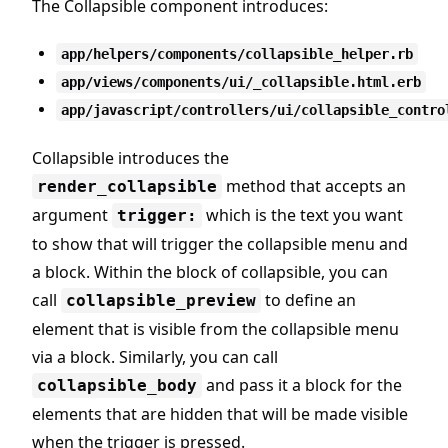
The Collapsible component introduces:
app/helpers/components/collapsible_helper.rb
app/views/components/ui/_collapsible.html.erb
app/javascript/controllers/ui/collapsible_contro
Collapsible introduces the
method that accepts an
render_collapsible
argument
which is the text you want
trigger:
to show that will trigger the collapsible menu and
a block. Within the block of collapsible, you can
call
to define an
collapsible_preview
element that is visible from the collapsible menu
via a block. Similarly, you can call
and pass it a block for the
collapsible_body
elements that are hidden that will be made visible
when the trigger is pressed.