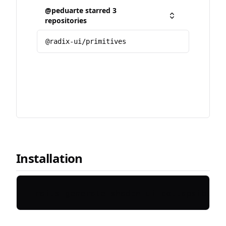
@peduarte starred 3
Toggle
repositories
@radix-ui/primitives
Installation