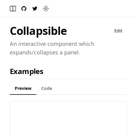
GitHub
Twitter
Toggle theme
Toggle Menu
Collapsible
Edit
An interactive component which
expands/collapses a panel.
Examples
Preview
Code