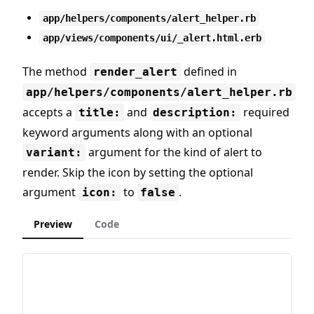
app/helpers/components/alert_helper.rb
app/views/components/ui/_alert.html.erb
The method
defined in
render_alert
app/helpers/components/alert_helper.rb
accepts a
and
required
title:
description:
keyword arguments along with an optional
argument for the kind of alert to
variant:
render. Skip the icon by setting the optional
argument
to
.
icon:
false
Preview
Code