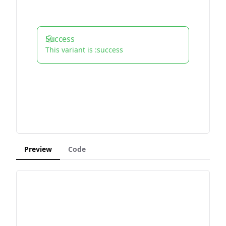
Success
This variant is :success
Preview
Code