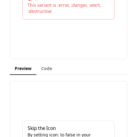
This variant is :error, :danger, :alert,
:destructive
Preview
Code
Skip the Icon
By setting icon: to false in your