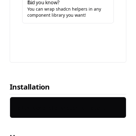
Did you know?
You can wrap shadcn helpers in any
component library you want!
Installation