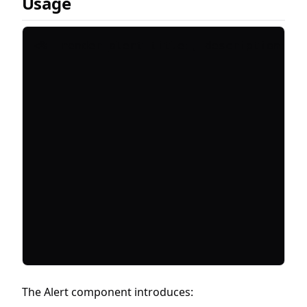
Usage
The Alert component introduces: