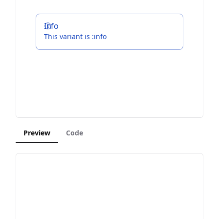
Info
This variant is :info
Preview
Code