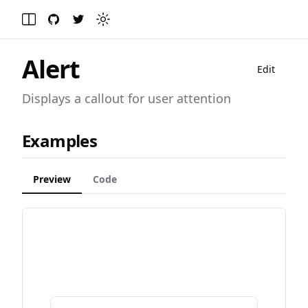
GitHub
Twitter
Toggle theme
Toggle Menu
Alert
Edit
Displays a callout for user attention
Examples
Preview
Code