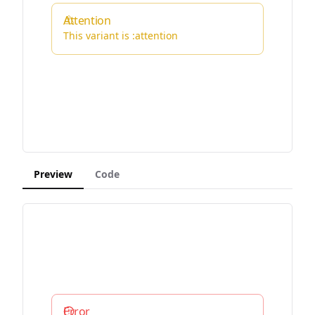
Attention
This variant is :attention
Preview
Code
Error