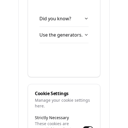
Did you know?
Use the generators.
Cookie Settings
Manage your cookie settings
here.
Strictly Necessary
These cookies are