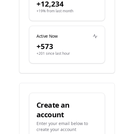
+12,234
+19% from last month
Active Now
+573
+201 since last hour
Create an
account
Enter your email below to
create your account