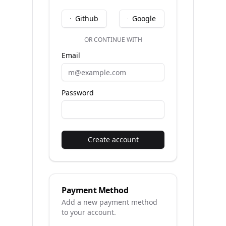
Github
Google
OR CONTINUE WITH
Email
Password
Create account
Payment Method
Add a new payment method
to your account.