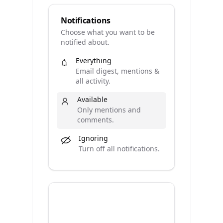
Notifications
Choose what you want to be
notified about.
Everything
Email digest, mentions &
all activity.
Available
Only mentions and
comments.
Ignoring
Turn off all notifications.