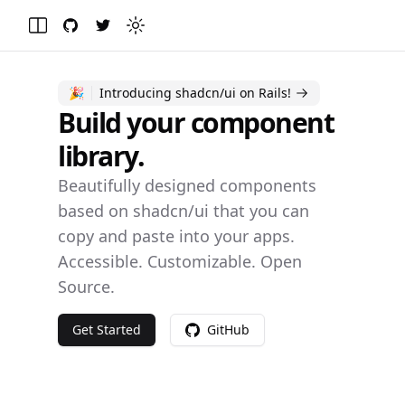
GitHub
Twitter
Toggle theme
Toggle Menu
🎉
Introducing shadcn/ui on Rails!
Build your component
library.
Beautifully designed components
based on
shadcn/ui
that you can
copy and paste into your apps.
Accessible. Customizable. Open
Source.
Get Started
GitHub