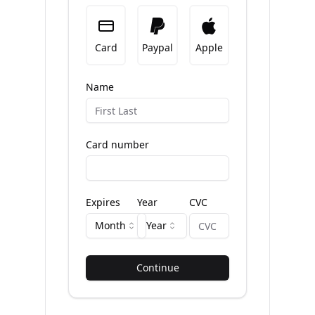
Card
Paypal
Apple
Name
Card number
Expires
Year
CVC
Month
Year
Continue