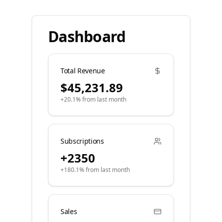
Dashboard
Total Revenue
$45,231.89
+20.1% from last month
Subscriptions
+2350
+180.1% from last month
Sales