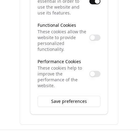
essential in order to
use the website and
use its features.
Functional Cookies
These cookies allow the
website to provide
personalized
functionality.
Performance Cookies
These cookies help to
improve the
performance of the
website.
Save preferences